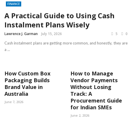
FINANCE
A Practical Guide to Using Cash
Instalment Plans Wisely
Lawrence J. Garman
July 15, 2026
5
0
Cash instalment plans are getting more common, and honestly, they are
a ...
How Custom Box
How to Manage
Packaging Builds
Vendor Payments
Brand Value in
Without Losing
Australia
Track: A
Procurement Guide
June 7, 2026
for Indian SMEs
June 2, 2026