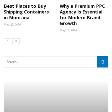
Best Places to Buy
Why a Premium PPC
Shipping Containers
Agency Is Essential
in Montana
for Modern Brand
Growth
May 27, 2026
May 18, 2026