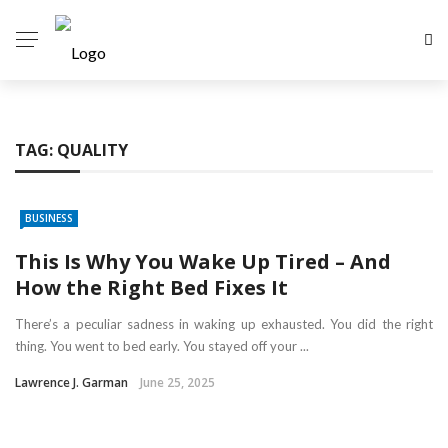
TAG:
QUALITY
BUSINESS
This Is Why You Wake Up Tired – And
How the Right Bed Fixes It
There’s a peculiar sadness in waking up exhausted. You did the right
thing. You went to bed early. You stayed off your ...
Lawrence J. Garman
June 25, 2025