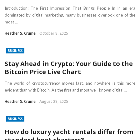
Introduction: The First Impression That Brings People In In an era
dominated by digital marketing, many businesses overlook one of the
most ...
Heather S. Crume
October 8, 2025
BUSINESS
Stay Ahead in Crypto: Your Guide to the
Bitcoin Price Live Chart
The world of cryptocurrency moves fast, and nowhere is this more
evident than with Bitcoin. As the first and most well-known digital ...
Heather S. Crume
August 28, 2025
BUSINESS
How do luxury yacht rentals differ from
standard boat charters?