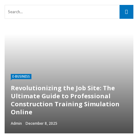
E-BUSINESS
Revolutionizing the Job Site: The
Ultimate Guide to Professional
Construction Training Simulation
Online
Admin
December 8, 2025