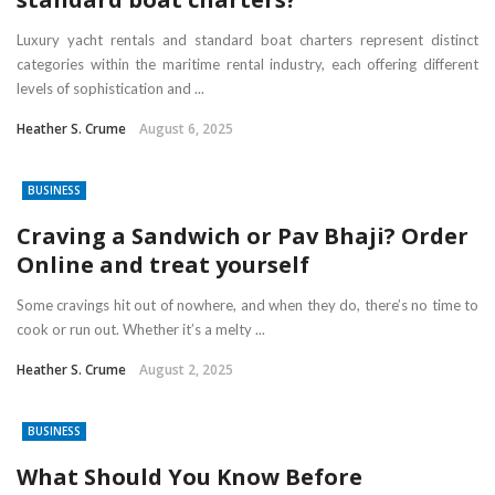
Luxury yacht rentals and standard boat charters represent distinct
categories within the maritime rental industry, each offering different
levels of sophistication and ...
Heather S. Crume
August 6, 2025
BUSINESS
Craving a Sandwich or Pav Bhaji? Order
Online and treat yourself
Some cravings hit out of nowhere, and when they do, there’s no time to
cook or run out. Whether it’s a melty ...
Heather S. Crume
August 2, 2025
BUSINESS
What Should You Know Before