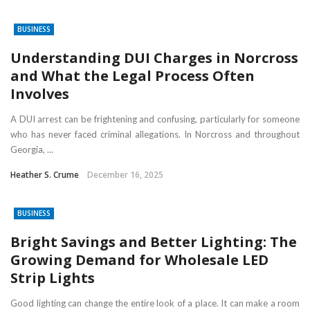
BUSINESS
Understanding DUI Charges in Norcross
and What the Legal Process Often
Involves
A DUI arrest can be frightening and confusing, particularly for someone
who has never faced criminal allegations. In Norcross and throughout
Georgia, ...
Heather S. Crume
December 16, 2025
BUSINESS
Bright Savings and Better Lighting: The
Growing Demand for Wholesale LED
Strip Lights
Good lighting can change the entire look of a place. It can make a room