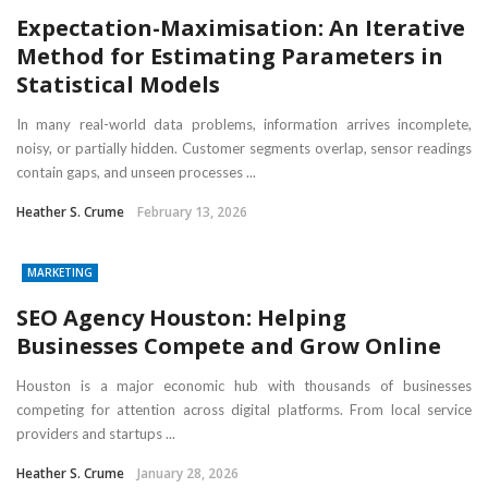
Expectation-Maximisation: An Iterative
Method for Estimating Parameters in
Statistical Models
In many real-world data problems, information arrives incomplete,
noisy, or partially hidden. Customer segments overlap, sensor readings
contain gaps, and unseen processes ...
Heather S. Crume
February 13, 2026
MARKETING
SEO Agency Houston: Helping
Businesses Compete and Grow Online
Houston is a major economic hub with thousands of businesses
competing for attention across digital platforms. From local service
providers and startups ...
Heather S. Crume
January 28, 2026