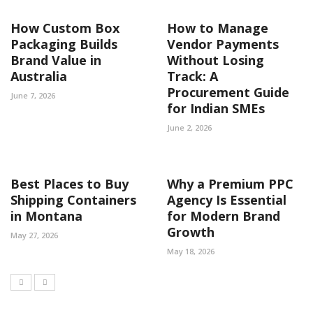
How Custom Box
How to Manage
Packaging Builds
Vendor Payments
Brand Value in
Without Losing
Australia
Track: A
Procurement Guide
June 7, 2026
for Indian SMEs
June 2, 2026
Best Places to Buy
Why a Premium PPC
Shipping Containers
Agency Is Essential
in Montana
for Modern Brand
Growth
May 27, 2026
May 18, 2026