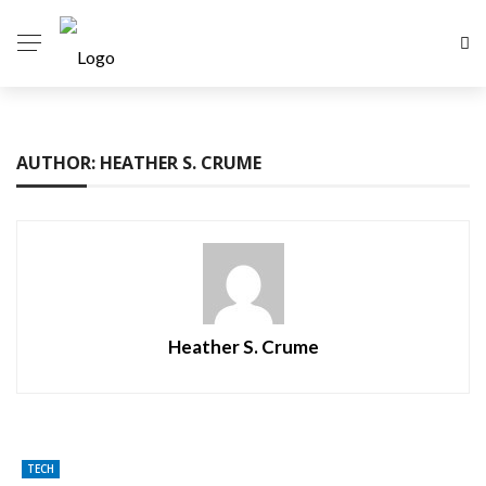
AUTHOR: HEATHER S. CRUME
Heather S. Crume
TECH