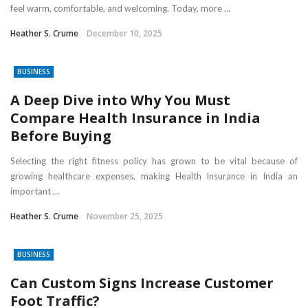
feel warm, comfortable, and welcoming. Today, more ...
Heather S. Crume
December 10, 2025
BUSINESS
A Deep Dive into Why You Must
Compare Health Insurance in India
Before Buying
Selecting the right fitness policy has grown to be vital because of
growing healthcare expenses, making Health Insurance in India an
important ...
Heather S. Crume
November 25, 2025
BUSINESS
Can Custom Signs Increase Customer
Foot Traffic?