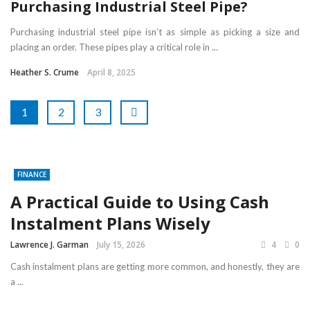
Purchasing Industrial Steel Pipe?
Purchasing industrial steel pipe isn’t as simple as picking a size and
placing an order. These pipes play a critical role in ...
Heather S. Crume
April 8, 2025
1
2
3
FINANCE
A Practical Guide to Using Cash
Instalment Plans Wisely
Lawrence J. Garman
July 15, 2026
4
0
Cash instalment plans are getting more common, and honestly, they are
a ...