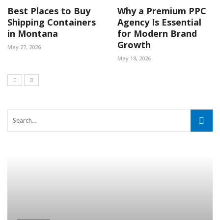
Best Places to Buy
Why a Premium PPC
Shipping Containers
Agency Is Essential
in Montana
for Modern Brand
Growth
May 27, 2026
May 18, 2026