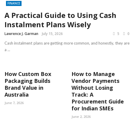
FINANCE
A Practical Guide to Using Cash
Instalment Plans Wisely
Lawrence J. Garman
July 15, 2026
5
0
Cash instalment plans are getting more common, and honestly, they are
a ...
How Custom Box
How to Manage
Packaging Builds
Vendor Payments
Brand Value in
Without Losing
Australia
Track: A
Procurement Guide
June 7, 2026
for Indian SMEs
June 2, 2026