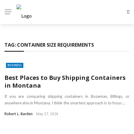
TAG:
CONTAINER SIZE REQUIREMENTS
BUSINESS
Best Places to Buy Shipping Containers
in Montana
If you are comparing shipping containers in Bozeman, Billings, or
anywhere else in Montana, I think the smartest approach is to focus ...
Robert L. Barden
May 27, 2026